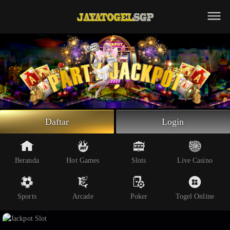
Beranda
Slot Online
Live Casino
Sportsbook
Arcade
Togel Online
Daftar
Login
Poker
Whatsapp
Beranda
Hot Games
Slots
Live Casino
Telegram
Sports
Arcade
Poker
Togel Online
Livechat