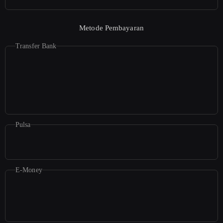
Metode Pembayaran
Transfer Bank
Pulsa
E-Money