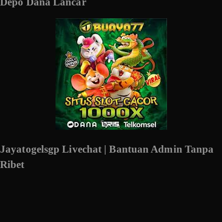
Depo Dana Lancar
Jayatogelsgp Livechat | Bantuan Admin Tanpa
Ribet