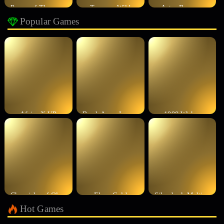
Power of Thor Megaways
Treasure Wild
Aztec Bonanza
Popular Games
Africa X UP
Break Away Lucky Wilds
1000 Wishes
Chronicles of Olympus X Up
Elven Gold
Silverback Multiplier Mountain
Hot Games