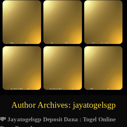
Phoenix Rises
Fortune Tiger
Garuda Gems
Wild Bandito
Wild Fireworks
Treasures Aztec
Author Archives:
jayatogelsgp
💸 Jayatogelsgp Deposit Dana : Togel Online