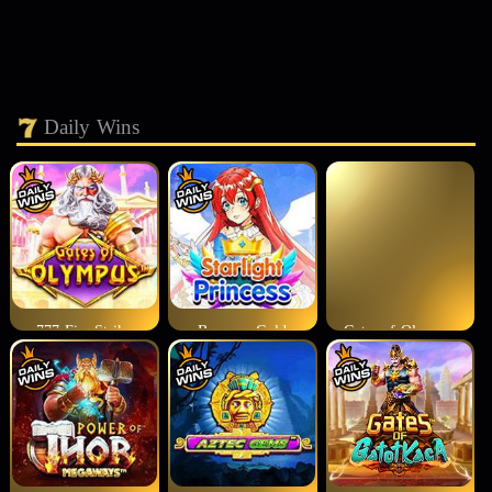
Daily Wins
777 Fire Strike
Bonanza Gold
Gates of Olympus