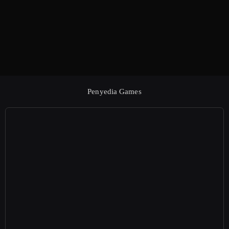
Penyedia Games